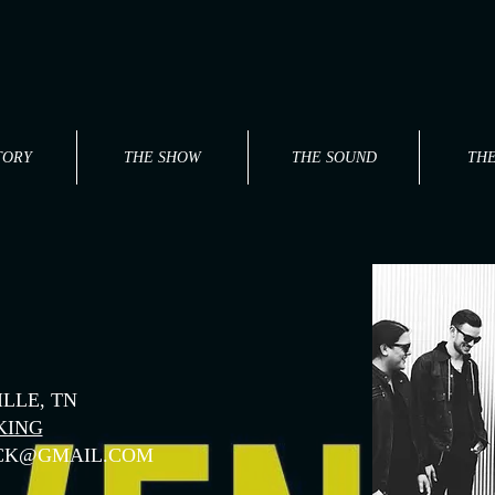
TORY
THE SHOW
THE SOUND
TH
LLE, TN
KING
CK@GMAIL.COM