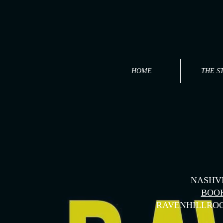
HOME
THE S
NASHVI
BOO
RAVENHILLRO