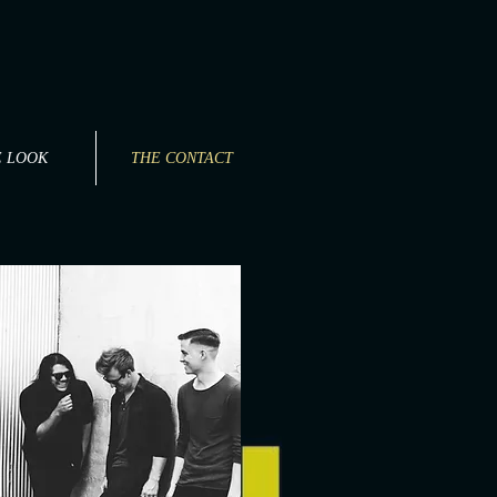
E LOOK
THE CONTACT