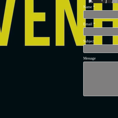
Name
Email
Subject
Message